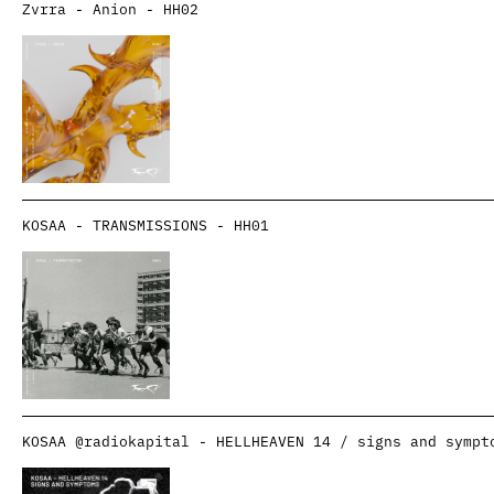
Zvrra - Anion - HH02
KOSAA - TRANSMISSIONS - HH01
KOSAA @radiokapital - HELLHEAVEN 14 / signs and sympt