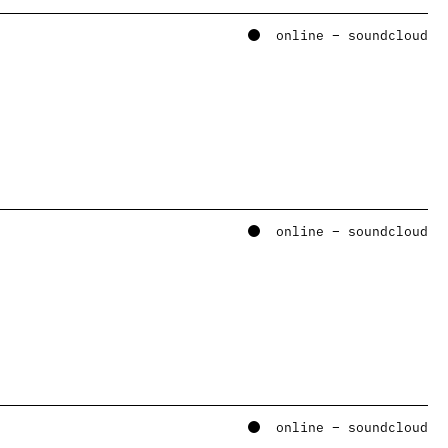
online – soundcloud
online – soundcloud
online – soundcloud