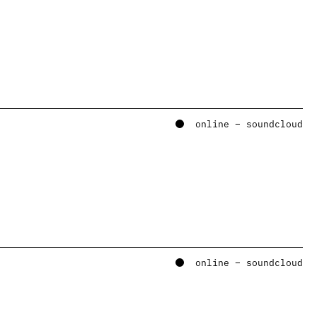
online – soundcloud
online – soundcloud