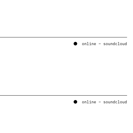
online – soundcloud
online – soundcloud