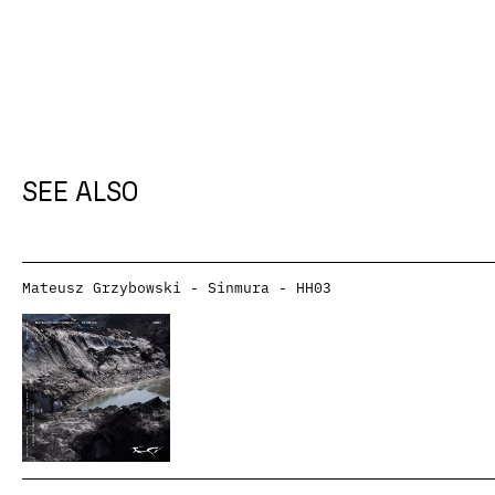
SEE ALSO
Mateusz Grzybowski - Sinmura - HH03