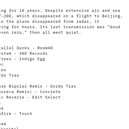
ing for 10 years. Despite extensive air and sea
7-200, which disappeared on a flight to Beijing,
le the plane disappeared from radar, it
ying for hours. Its last transmission was “Good
even zero,” then all went quiet.
rallel Darks - Room40
ystem - 30D Records
Trees - Indigo Egg
ec
ies
rdo Trax
ase Bipolar Remix - Gordo Trax
Svreca Remix) - Concrete
ic Reverie - Edit Select
n
ha
pfire - Touch
saa
_kapital