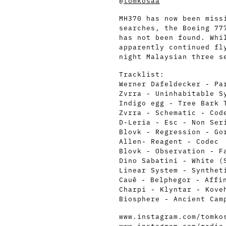
@
tomkosaa
MH370 has now been miss
searches, the Boeing 77
has not been found. Whi
apparently continued fl
night Malaysian three s
Tracklist:
Werner Dafeldecker - Pa
Zvrra - Uninhabitable S
Indigo egg - Tree Bark 
Zvrra - Schematic - Cod
D-Leria - Esc - Non Ser
Blovk - Regression - Go
Allen- Reagent - Codec
Blovk - Observation - F
Dino Sabatini - White (
Linear System - Synthet
Cauê - Belphegor - Affi
Charpi - Klyntar - Kove
Biosphere - Ancient Cam
www.instagram.com/tomko
www.instagram.com/radio