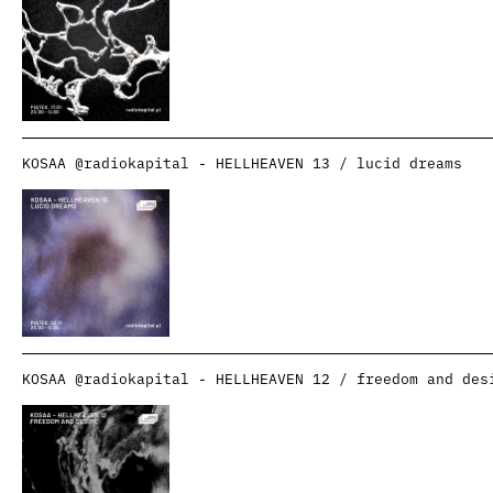
KOSAA @radiokapital - HELLHEAVEN 13 / lucid dreams
KOSAA @radiokapital - HELLHEAVEN 12 / freedom and des