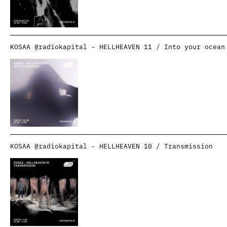
KOSAA @radiokapital - HELLHEAVEN 11 / Into your ocean
KOSAA @radiokapital - HELLHEAVEN 10 / Transmission