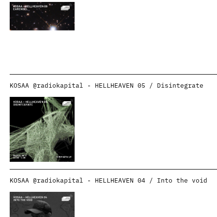
KOSAA @radiokapital - HELLHEAVEN 05 / Disintegrate
KOSAA @radiokapital - HELLHEAVEN 04 / Into the void