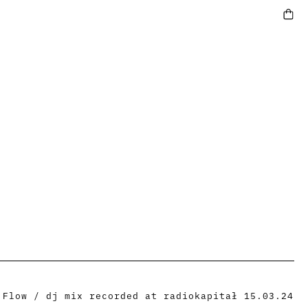
 Flow / dj mix recorded at radiokapitał 15.03.24