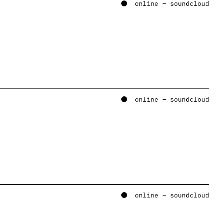
online – soundcloud
online – soundcloud
online – soundcloud