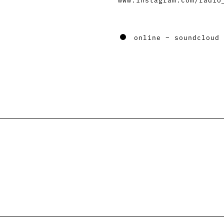
online – soundcloud