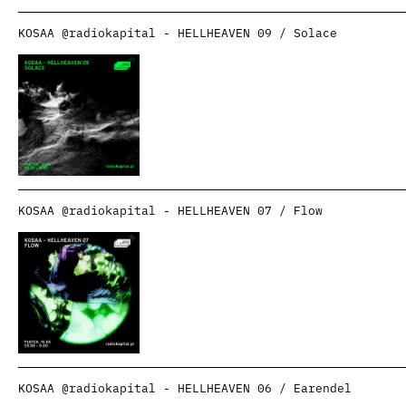
KOSAA @radiokapital - HELLHEAVEN 09 / Solace
KOSAA @radiokapital - HELLHEAVEN 07 / Flow
KOSAA @radiokapital - HELLHEAVEN 06 / Earendel