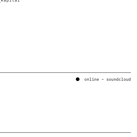
online – soundcloud