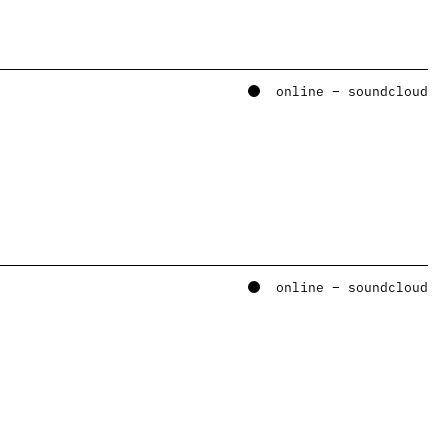
online – soundcloud
online – soundcloud