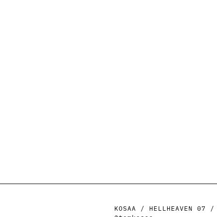
KOSAA / HELLHEAVEN 07 /