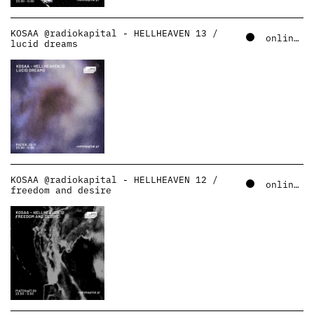
KOSAA @radiokapital - HELLHEAVEN 13 /
online – soundcloud
lucid dreams
KOSAA @radiokapital - HELLHEAVEN 12 /
online – soundcloud
freedom and desire