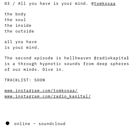
03 / All you have is your mind. @
tomkosaa
the body
the soul
the inside
the outside
all you have
is your mind.
The second episode is hellheaven @radiokapitał
is a through hypnotic sounds from deep spheres
of our minds. Dive in.
TRACKLIST: SOON
www.instagram.com/tomkosaa/
www.instagram.com/radio_kapital/
online – soundcloud