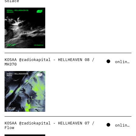
Solace
KOSAA @radiokapital - HELLHEAVEN 08 /
online – soundcloud
MH370
KOSAA @radiokapital - HELLHEAVEN 07 /
online – soundcloud
Flow