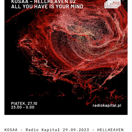
KOSAA - Radio Kapitał 29.09.2023 - HELLHEAVEN