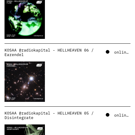
KOSAA @radiokapital - HELLHEAVEN 06 /
online – soundcloud
Earendel
KOSAA @radiokapital - HELLHEAVEN 05 /
online – soundcloud
Disintegrate