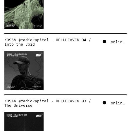
KOSAA @radiokapital - HELLHEAVEN 04 /
online – soundcloud
Into the void
KOSAA @radiokapital - HELLHEAVEN 03 /
online – soundcloud
The Universe