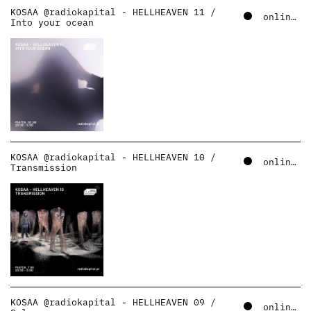
KOSAA @radiokapital - HELLHEAVEN 11 /
online – soundcloud
Into your ocean
KOSAA @radiokapital - HELLHEAVEN 10 /
online – soundcloud
Transmission
KOSAA @radiokapital - HELLHEAVEN 09 /
online – soundcloud