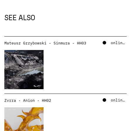
SEE ALSO
online – soundcloud
Mateusz Grzybowski - Sinmura - HH03
online – soundcloud
Zvrra - Anion - HH02