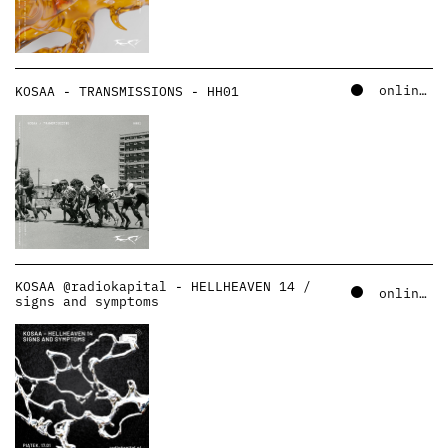
online – soundcloud
KOSAA - TRANSMISSIONS - HH01
KOSAA @radiokapital - HELLHEAVEN 14 /
online – soundcloud
signs and symptoms