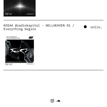
KOSAA @radiokapital - HELLHEAVEN 01 /
online – soundcloud
Everything begins