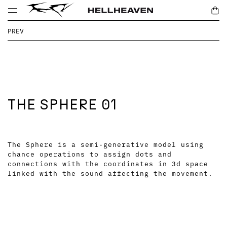
PREV
THE SPHERE 01
The Sphere is a semi-generative model using
chance operations to assign dots and
connections with the coordinates in 3d space
linked with the sound affecting the movement.