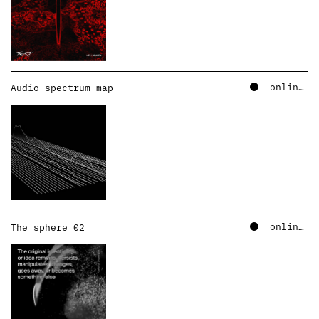
online – soundcloud
Audio spectrum map
online – soundcloud
The sphere 02