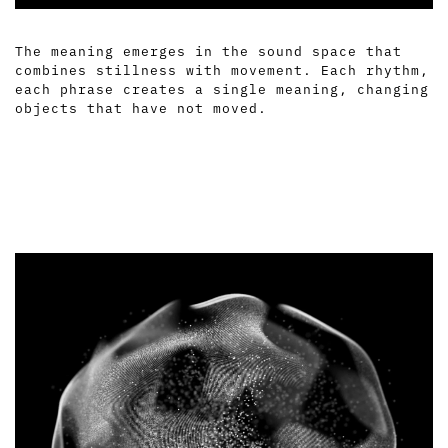
The meaning emerges in the sound space that
combines stillness with movement. Each rhythm,
each phrase creates a single meaning, changing
objects that have not moved.