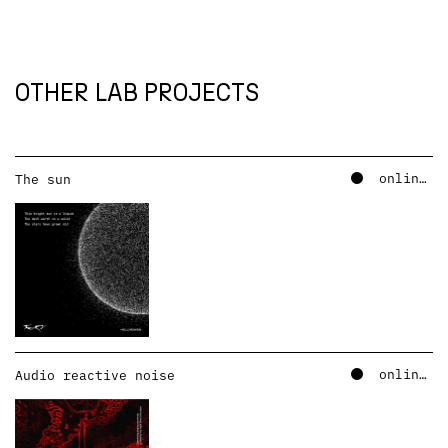
OTHER LAB PROJECTS
online – soundcloud
The sun
online – soundcloud
Audio reactive noise