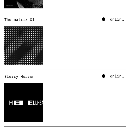
online – soundcloud
The matrix 01
online – soundcloud
Blurry Heaven