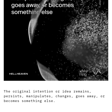
The original intention or idea remains,
persists, manipulates, changes, goes away, or
becomes something else.