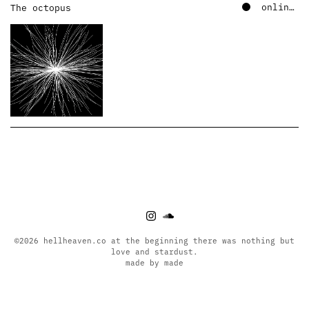
online – soundcloud
The octopus
©2026 hellheaven.co at the beginning there was nothing but
love and stardust.
made by made