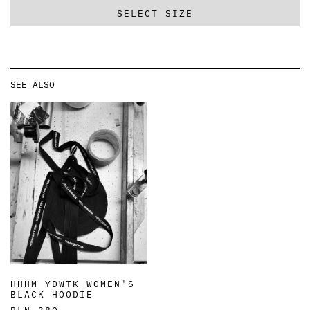
SELECT SIZE
SEE ALSO
HHHM YDWTK WOMEN'S
BLACK HOODIE
PLN 380,-