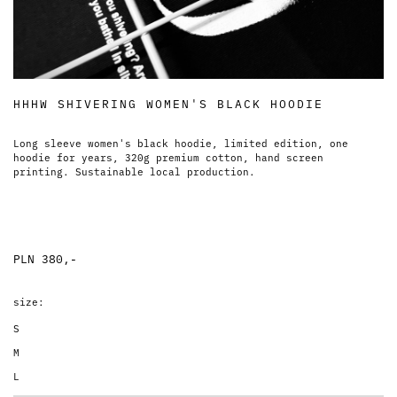
HHHW SHIVERING WOMEN'S BLACK HOODIE
Long sleeve women's black hoodie, limited edition, one
hoodie for years, 320g premium cotton, hand screen
printing. Sustainable local production.
PLN 380,-
size:
S
M
L