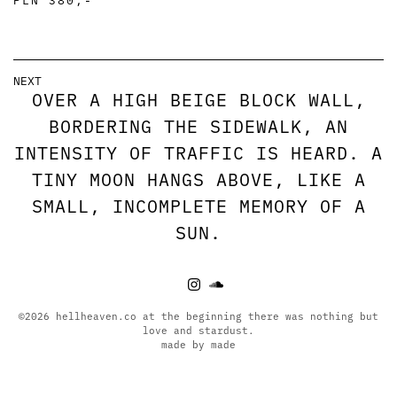
NEXT
OVER A HIGH BEIGE BLOCK WALL,
BORDERING THE SIDEWALK, AN
INTENSITY OF TRAFFIC IS HEARD. A
TINY MOON HANGS ABOVE, LIKE A
SMALL, INCOMPLETE MEMORY OF A
SUN.
©2026 hellheaven.co at the beginning there was nothing but
love and stardust.
made by made